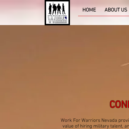
HOME
ABOUT US
CON
Work For Warriors Nevada provid
value of hiring military talent