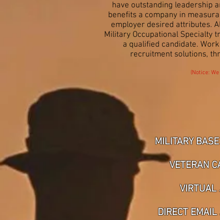
have outstanding leadership an
benefits a company in measurabl
employer desired attributes. 
Military Occupational Specialty 
a qualified candidate. Wor
recruitment solutions, th
(Notice: We
MILITARY BASE
VETERAN C
VIRTUAL 
DIRECT EMAIL