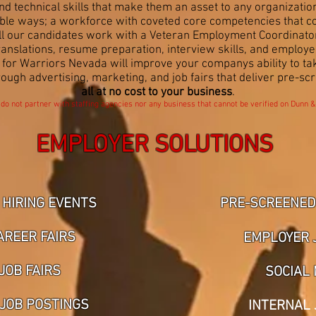
d technical skills that make them an asset to any organization
e ways; a workforce with coveted core competencies that consi
All our candidates work with a Veteran Employment Coordinat
translations, resume preparation, interview skills, and employ
k for Warriors Nevada will improve your companys ability to t
rough advertising, marketing, and job fairs that deliver pre-sc
all at
no cost to your business
.
 do not partner with staffing agencies nor any business that cannot be verified on Dunn &
EMPLOYER SOLUTIONS
 HIRING EVENTS
PRE-SCREENED 
AREER FAIRS
EMPLOYER 
JOB FAIRS
SOCIAL 
 JOB POSTINGS
INTERNAL 