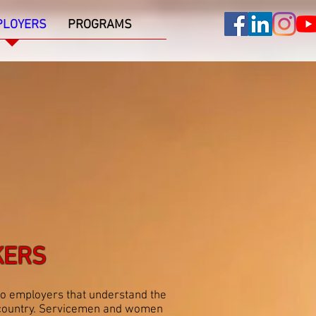
PLOYERS
PROGRAMS
KERS
to employers that understand the
ur country. Servicemen and women