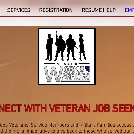
SERVICES
REGISTRATION
RESUME HELP
EM
NECT WITH VETERAN JOB SEE
es Veterans, Service Members and Military Families access 
, and the moral imperative to give back to those who served o