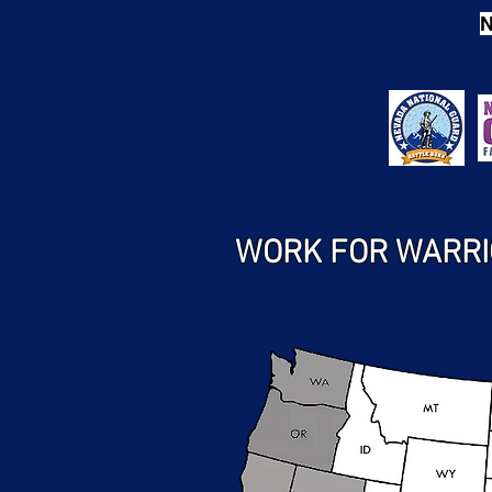
N
WORK FOR WARRI