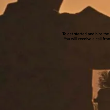
To get started and hire the
You will receive a call f