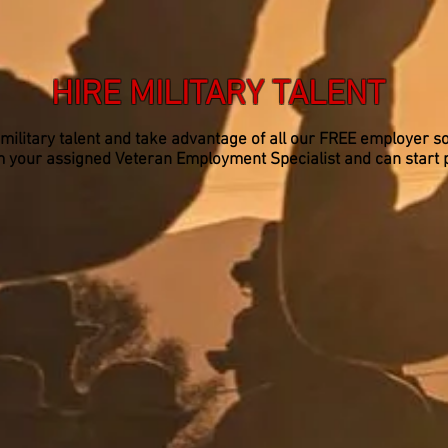
HIRE MILITARY TALENT
 military talent and take advantage of all our FREE employer so
rom your assigned Veteran Employment Specialist and can start 