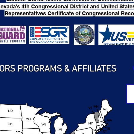
evada's 4th Congressional District and United State
Representatives Certificate of Congressional Reco
ORS PROGRAMS & AFFILIATES