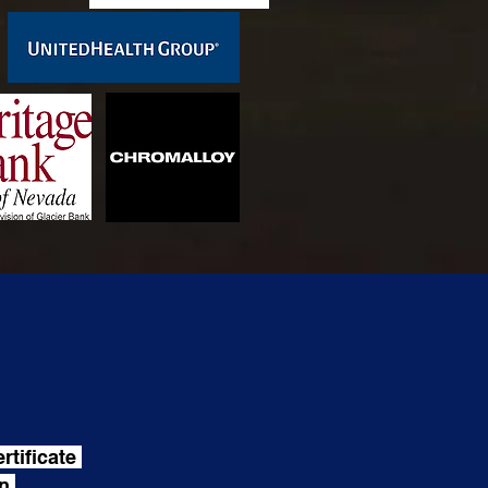
rtificate
on