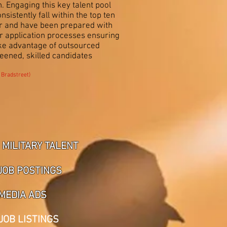
. Engaging this key talent pool
stently fall within the top ten
or and have been prepared with
er application processes ensuring
ake advantage of outsourced
reened, skilled candidates
 Bradstreet)
MILITARY TALENT
JOB POSTINGS
MEDIA ADS
JOB LISTINGS