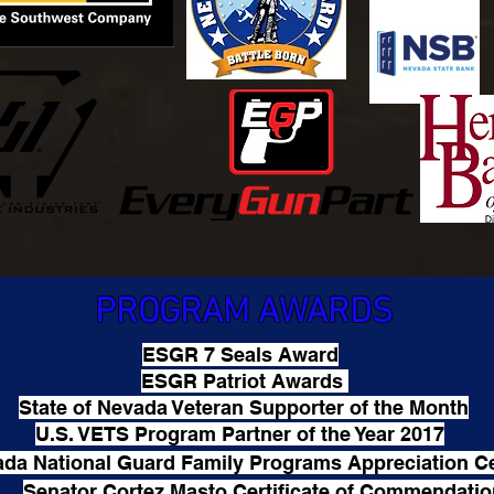
PROGRAM AWARDS
ESGR 7 Seals Award
ESGR Patriot Awards
State of Nevada Veteran Supporter of the Month
U.S. VETS Program Partner of the Year 2017
da National Guard Family Programs Appreciation Ce
Senator Cortez Masto Certificate of Commendati