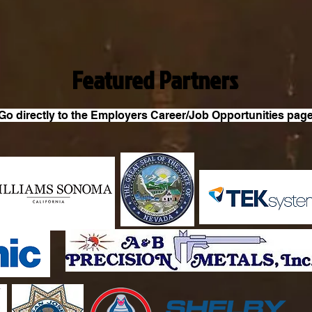
Featured Partners
Go directly to the Employers Career/Job Opportunities pag