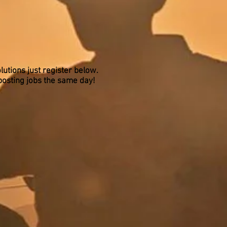
lutions just register below.
posting jobs the same day!