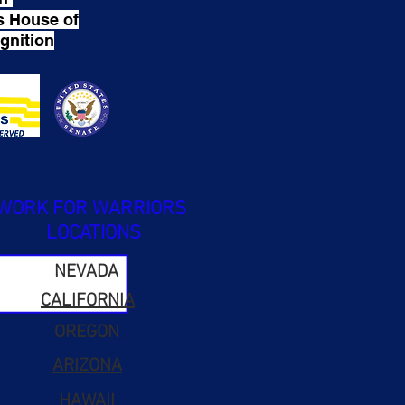
s House of
gnition
WORK FOR WARRIORS
LOCATIONS
NEVADA
CALIFORNIA
OREGON
ARIZONA
HAWAII